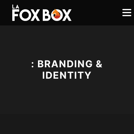
: BRANDING &
IDENTITY