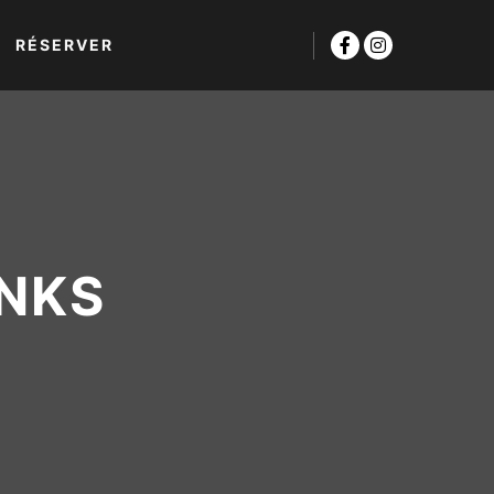
RÉSERVER
INKS