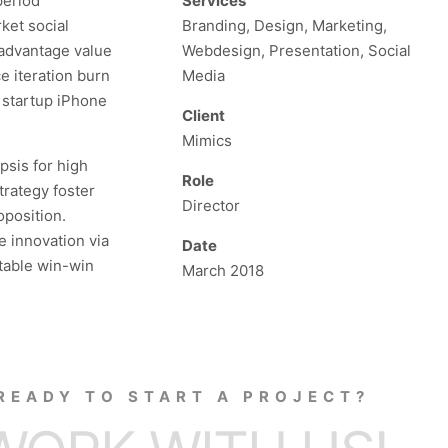
period
Services
ket social
Branding, Design, Marketing,
 advantage value
Webdesign, Presentation, Social
e iteration burn
Media
s startup iPhone
Client
Mimics
psis for high
Role
trategy foster
Director
oposition.
e innovation via
Date
table win-win
March 2018
READY TO START A PROJECT?