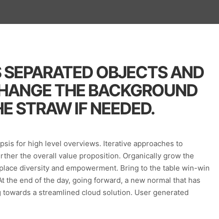
S SEPARATED OBJECTS AND
CHANGE THE BACKGROUND
E STRAW IF NEEDED.
sis for high level overviews. Iterative approaches to
urther the overall value proposition. Organically grow the
rkplace diversity and empowerment. Bring to the table win-win
At the end of the day, going forward, a new normal that has
 towards a streamlined cloud solution. User generated