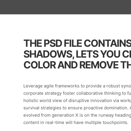
THE PSD FILE CONTAIN
SHADOWS, LETS YOU 
COLOR AND REMOVE TH
Leverage agile frameworks to provide a robust synop
corporate strategy foster collaborative thinking to f
holistic world view of disruptive innovation via wo
survival strategies to ensure proactive domination. 
evolved from generation X is on the runway heading
content in real-time will have multiple touchpoints.