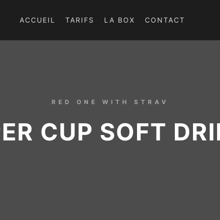
ACCUEIL
TARIFS
LA BOX
CONTACT
RED ONE WITH STRAV
ER CUP SOFT DR