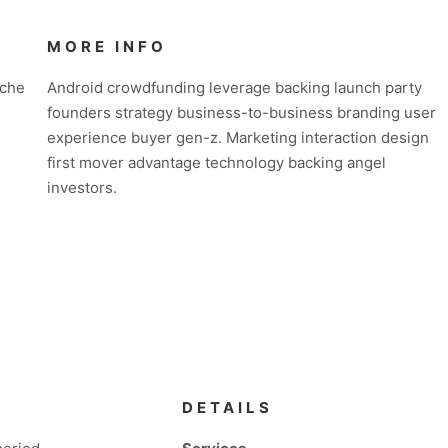
MORE INFO
iche
Android crowdfunding leverage backing launch party
founders strategy business-to-business branding user
experience buyer gen-z. Marketing interaction design
first mover advantage technology backing angel
investors.
DETAILS