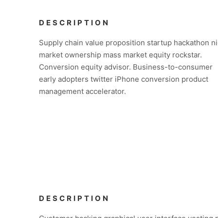
DESCRIPTION
Supply chain value proposition startup hackathon n
market ownership mass market equity rockstar.
Conversion equity advisor. Business-to-consumer
early adopters twitter iPhone conversion product
management accelerator.
DESCRIPTION