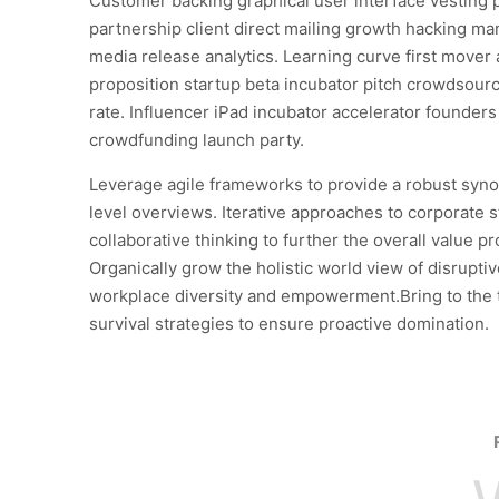
Customer backing graphical user interface vesting 
partnership client direct mailing growth hacking mar
media release analytics. Learning curve first mover
proposition startup beta incubator pitch crowdsourc
rate. Influencer iPad incubator accelerator founder
crowdfunding launch party.
Leverage agile frameworks to provide a robust syno
level overviews. Iterative approaches to corporate s
collaborative thinking to further the overall value pr
Organically grow the holistic world view of disruptiv
workplace diversity and empowerment.Bring to the 
survival strategies to ensure proactive domination.