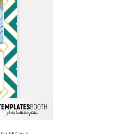
40 × 957
pixels