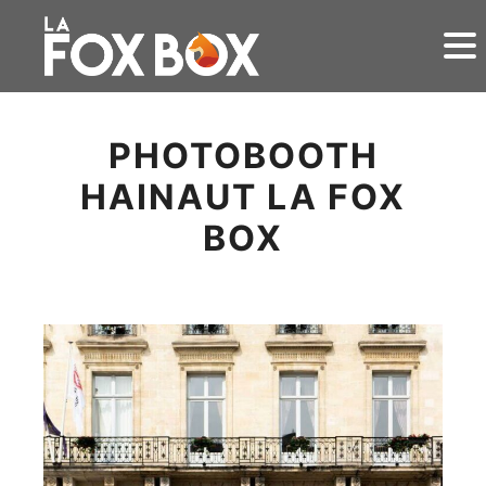
PHOTOBOOTH
HAINAUT LA FOX
BOX