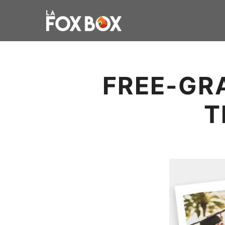
FREE-GR
T