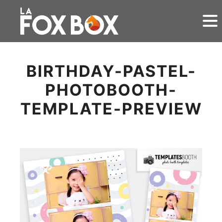
BIRTHDAY-PASTEL-
PHOTOBOOTH-
TEMPLATE-PREVIEW